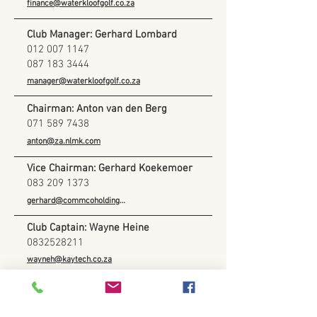
finance@waterkloofgolf.co.za
Club Manager: Gerhard Lombard
012 007 1147
087 183 3444
manager@waterkloofgolf.co.za
Chairman: Anton van den Berg
071 589 7438
anton@za.nlmk.com
Vice Chairman: Gerhard Koekemoer
083 209 1373
gerhard@commcoholdings.co.za
Club Captain: Wayne Heine
0832528211
wayneh@kaytech.co.za
Club Vice-Captain: Francois Valentyn
082 379 5245