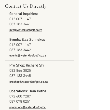
Contact Us Directly
General Inquiries:
012 007 1147
087 183 3441
info@waterkloofgolf.co.za
Events: Elsa Sonnekus
012 007 1147
087 183 3442
events@waterkloofgolf.co.za
Pro Shop: Richard Shi
082 866 3825
087 183 3445
proshop@waterkloofgolf.co.za
Operations: Hein Botha
072 600 7287
087 078 0251
operations@waterkloofgolf.co.za