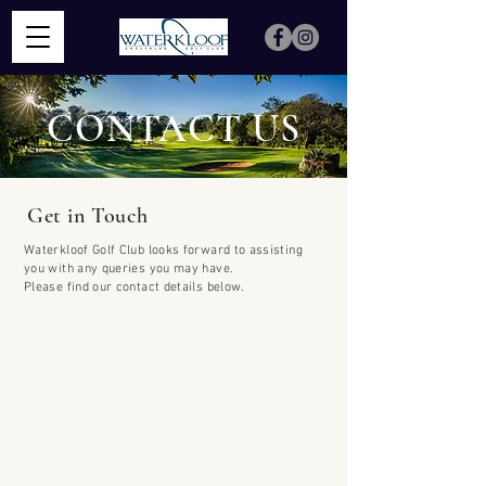
CONTACT US
Get in Touch
Waterkloof Golf Club looks forward to assisting
you with any queries you may have.
Please find our contact details below.