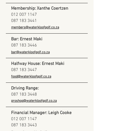
Membership: Xanthe Coertzen
012 007 1147
087 183 3441
members@waterkloofgolf.co.za
Bar: Ernest Maki
087 183 3446
bar@waterkloofgolf.co.za
Halfway House: Ernest Maki
​087
183 3447
food@waterkloofgolf.co.za
Driving Range:
087 183 3448
proshop@waterkloofgolf.co.za
Financial Manager: Leigh Cooke
012 007 1147
087 183 3443