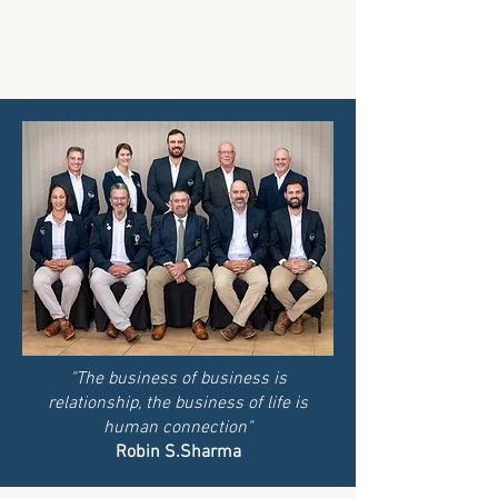
"The business of business is
relationship, the business of life is
human connection"
Robin S.Sharma