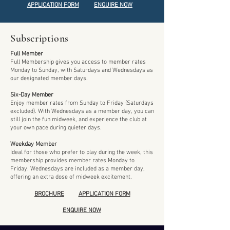
APPLICATION FORM
ENQUIRE NOW
Subscriptions
Full Member
Full Membership gives you access to member rates
Monday to Sunday, with Saturdays and Wednesdays as
our designated member days.
Six-Day Member
Enjoy member rates from Sunday to Friday (Saturdays
excluded). With Wednesdays as a member day, you can
still join the fun midweek, and experience the club at
your own pace during quieter days.
Weekday Member
Ideal for those who prefer to play during the week, this
membership provides member rates Monday to
Friday. Wednesdays are included as a member day,
offering an extra dose of midweek excitement.
BROCHURE
APPLICATION FORM
ENQUIRE NOW