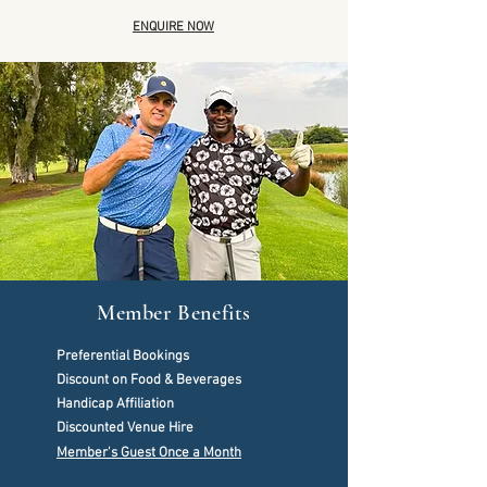
ENQUIRE NOW
Member Benefits
Preferential Bookings
Discount on Food & Beverages
Handicap Affiliation
Discounted Venue Hire
Member's Guest Once a Month