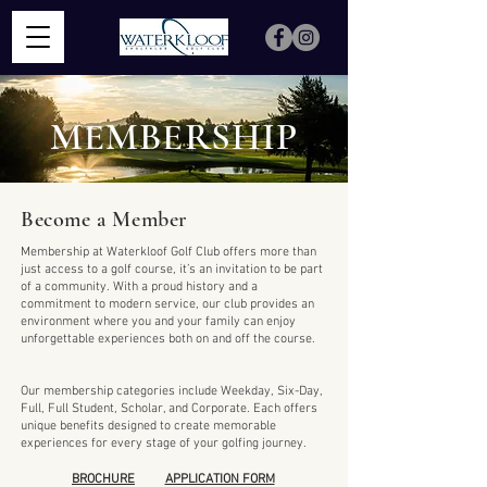
MEMBERSHIP
Become a Member
Membership at Waterkloof Golf Club offers more than
just access to a golf course, it’s an invitation to be part
of a community. With a proud history and a
commitment to modern service, our club provides an
environment where you and your family can enjoy
unforgettable experiences both on and off the course.
Our membership categories include Weekday, Six-Day,
Full, Full Student, Scholar, and Corporate. Each offers
unique benefits designed to create memorable
experiences for every stage of your golfing journey.
BROCHURE
APPLICATION FORM