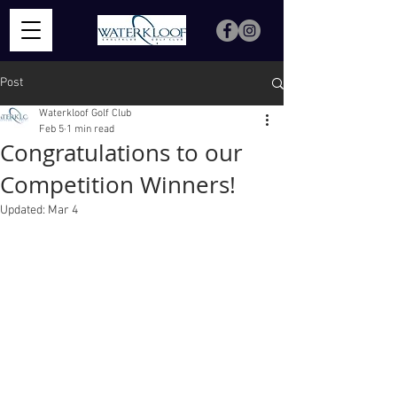
Post
Waterkloof Golf Club
Feb 5
1 min read
Congratulations to our
Competition Winners!
Updated:
Mar 4