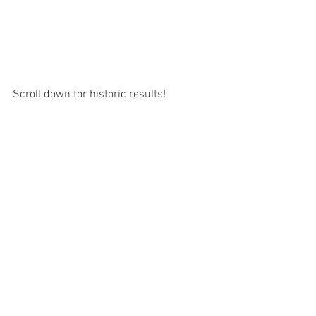
Scroll down for historic results!